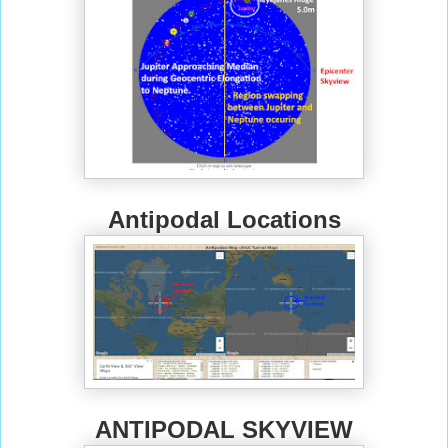
Antipodal Locations
ANTIPODAL SKYVIEW