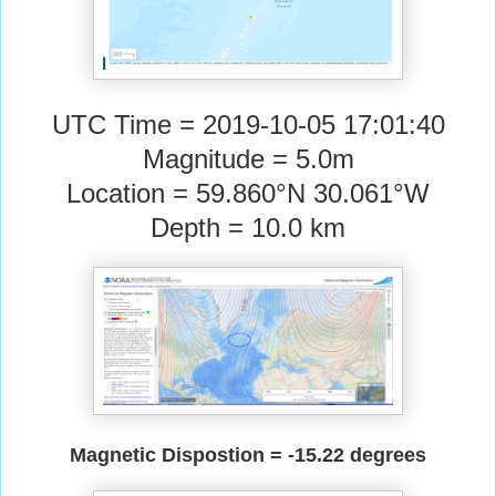
UTC Time = 2019-10-05 17:01:40
Magnitude = 5.0m
Location = 59.860°N 30.061°W
Depth = 10.0 km
Magnetic Dispostion = -15.22 degrees