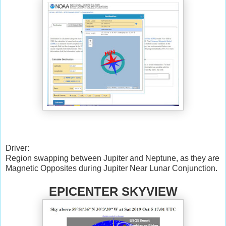
Driver:
Region swapping between Jupiter and Neptune, as they are
Magnetic Opposites during Jupiter Near Lunar Conjunction.
EPICENTER SKYVIEW