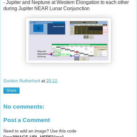
- Jupiter and Neptune at Western Elongation to each other
during Jupiter NEAR Lunar Conjunction
Gordon Rutherford
at
20:12
Share
No comments:
Post a Comment
Need to add an image? Use this code