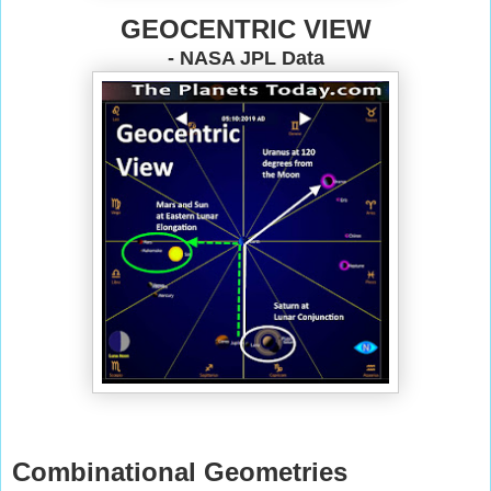
GEOCENTRIC VIEW
- NASA JPL Data
Combinational Geometries