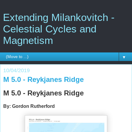
Extending Milankovitch -
Celestial Cycles and
Magnetism
▼
10/04/2019
M 5.0 - Reykjanes Ridge
M 5.0 - Reykjanes Ridge
By: Gordon Rutherford