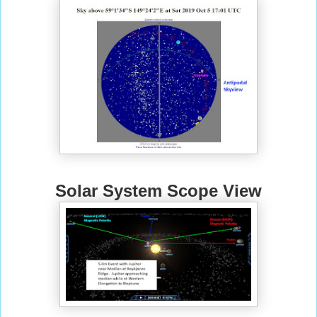
Solar System Scope View