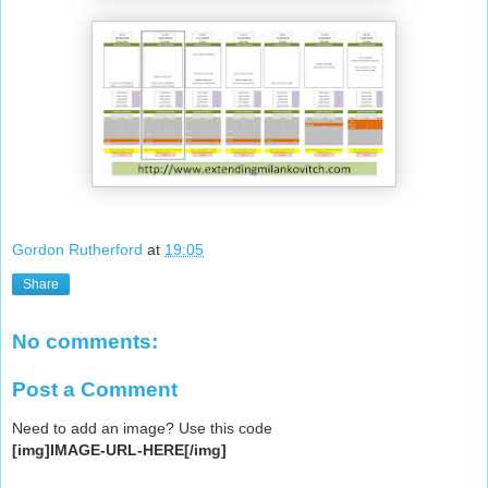
Gordon Rutherford
at
19:05
Share
No comments:
Post a Comment
Need to add an image? Use this code
[img]IMAGE-URL-HERE[/img]