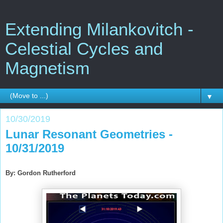
Extending Milankovitch -
Celestial Cycles and
Magnetism
▼
10/30/2019
Lunar Resonant Geometries -
10/31/2019
By: Gordon Rutherford