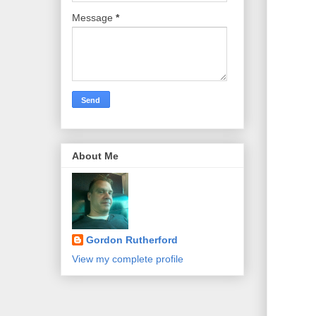
Message
*
About Me
Gordon Rutherford
View my complete profile