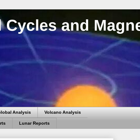
al Cycles and Magn
lobal Analysis
Volcano Analysis
rts
Lunar Reports