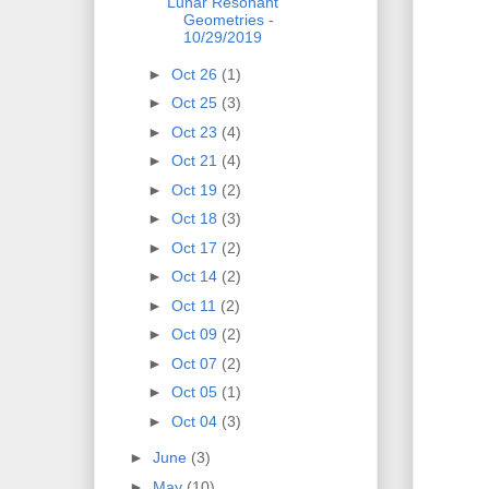
Lunar Resonant
Geometries -
10/29/2019
►
Oct 26
(1)
►
Oct 25
(3)
►
Oct 23
(4)
►
Oct 21
(4)
►
Oct 19
(2)
►
Oct 18
(3)
►
Oct 17
(2)
►
Oct 14
(2)
►
Oct 11
(2)
►
Oct 09
(2)
►
Oct 07
(2)
►
Oct 05
(1)
►
Oct 04
(3)
►
June
(3)
►
May
(10)