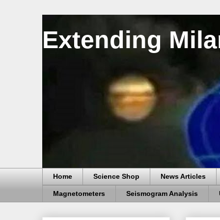
Extending Mila
Home
Science Shop
News Articles
Magnetometers
Seismogram Analysis