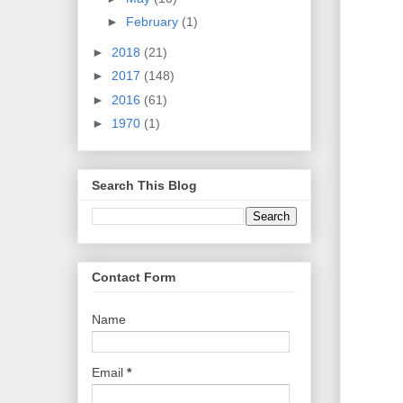
►
February
(1)
►
2018
(21)
►
2017
(148)
►
2016
(61)
►
1970
(1)
Search This Blog
Contact Form
Name
Email
*