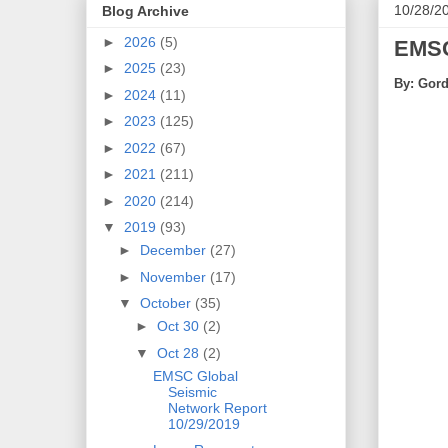
10/28/2
Blog Archive
►
2026
(5)
EMSC
►
2025
(23)
By: Gord
►
2024
(11)
►
2023
(125)
►
2022
(67)
►
2021
(211)
►
2020
(214)
▼
2019
(93)
►
December
(27)
►
November
(17)
▼
October
(35)
►
Oct 30
(2)
▼
Oct 28
(2)
EMSC Global
Seismic
Network Report
10/29/2019