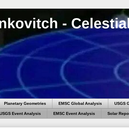
nkovitch - Celesti
Planetary Geometries
EMSC Global Analysis
USGS G
USGS Event Analysis
EMSC Event Analysis
Solar Repo