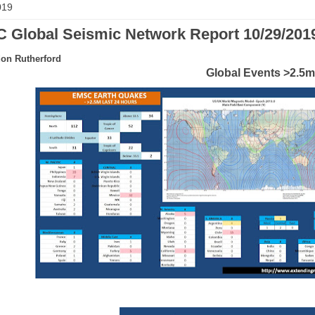
019
 Global Seismic Network Report 10/29/201
on Rutherford
Global Events >2.5m