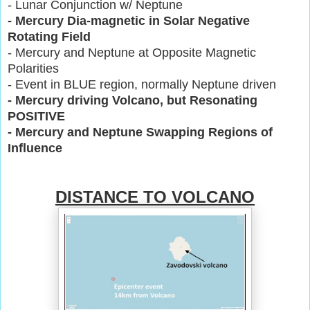
- Lunar Conjunction w/ Neptune
- Mercury Dia-magnetic in Solar Negative
Rotating Field
- Mercury and Neptune at Opposite Magnetic
Polarities
- Event in BLUE region, normally Neptune driven
- Mercury driving Volcano, but Resonating
POSITIVE
- Mercury and Neptune Swapping Regions of
Influence
DISTANCE TO VOLCANO