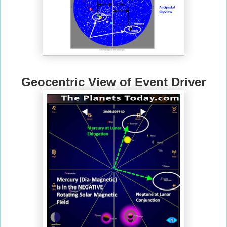
Geocentric View of Event Driver