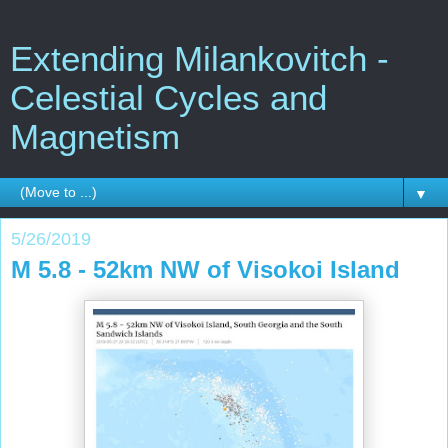
Extending Milankovitch -
Celestial Cycles and
Magnetism
▼
5/26/2019
M 5.8 - 52km NW of Visokoi Island