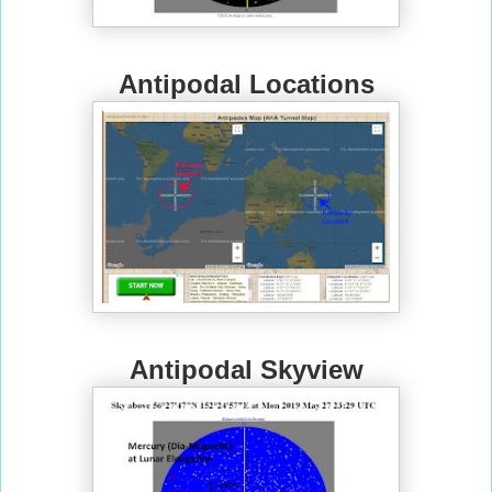
Antipodal Locations
Antipodal Skyview