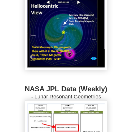
NASA JPL Data (Weekly)
- Lunar Resonant Geometries