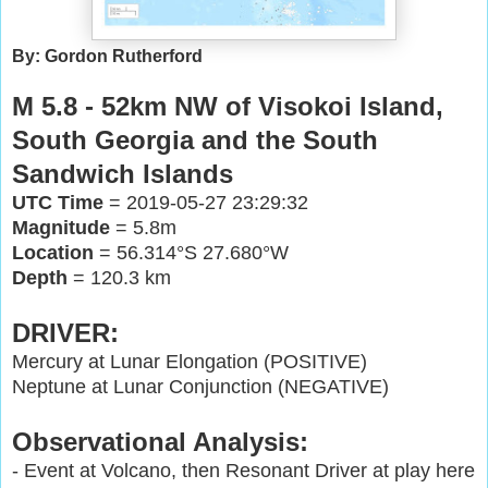
By: Gordon Rutherford
M 5.8 - 52km NW of Visokoi Island,
South Georgia and the South
Sandwich Islands
UTC Time
= 2019-05-27 23:29:32
Magnitude
= 5.8m
Location
= 56.314°S 27.680°W
Depth
= 120.3 km
DRIVER:
Mercury at Lunar Elongation (POSITIVE)
Neptune at Lunar Conjunction (NEGATIVE)
Observational Analysis:
- Event at Volcano, then Resonant Driver at play here