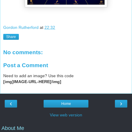
Gordon Rutherford
at
22:32
Share
No comments:
Post a Comment
Need to add an image? Use this code
[img]IMAGE-URL-HERE[/img]
‹
›
Home
View web version
About Me