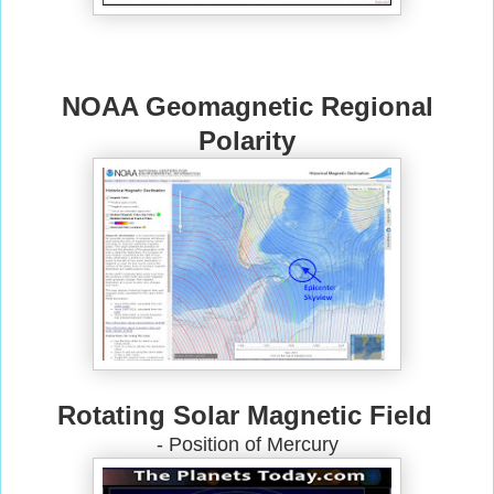
NOAA Geomagnetic Regional
Polarity
Rotating Solar Magnetic Field
- Position of Mercury