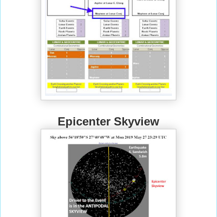
Epicenter Skyview