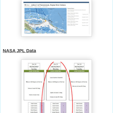
NASA JPL Data