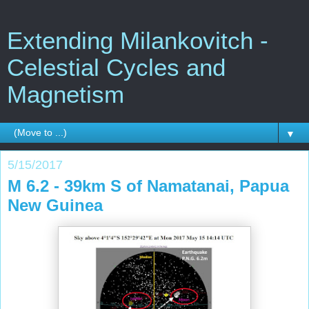
Extending Milankovitch -
Celestial Cycles and
Magnetism
▼
5/15/2017
M 6.2 - 39km S of Namatanai, Papua
New Guinea