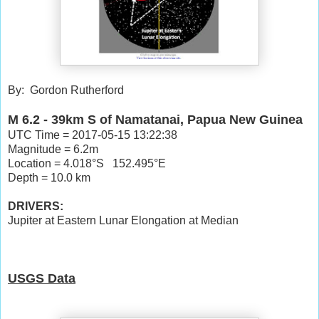
By: Gordon Rutherford
M 6.2 - 39km S of Namatanai, Papua New Guinea
UTC Time = 2017-05-15 13:22:38
Magnitude = 6.2m
Location = 4.018°S 152.495°E
Depth = 10.0 km
DRIVERS:
Jupiter at Eastern Lunar Elongation at Median
USGS Data