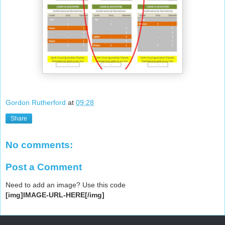
Gordon Rutherford
at
09:28
Share
No comments:
Post a Comment
Need to add an image? Use this code
[img]IMAGE-URL-HERE[/img]