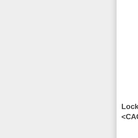
Lock
<CA