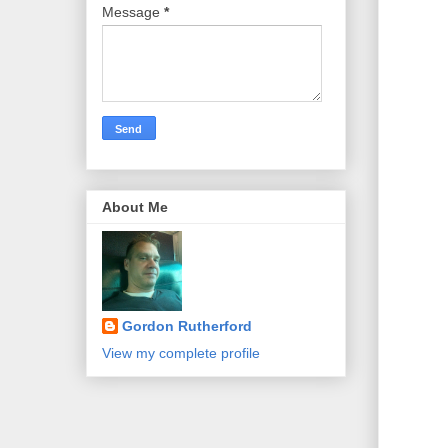
Message
*
About Me
Gordon Rutherford
View my complete profile