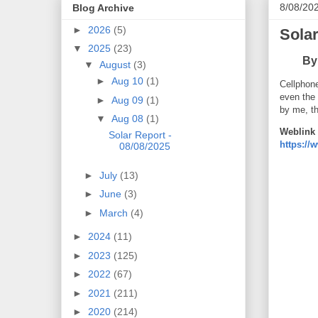
8/08/20
Blog Archive
►
2026
(5)
Solar
▼
2025
(23)
B
y
▼
August
(3)
►
Aug 10
(1)
Cellphone
even the
►
Aug 09
(1)
by me, t
▼
Aug 08
(1)
Weblink 
Solar Report -
https:/
08/08/2025
►
July
(13)
►
June
(3)
►
March
(4)
►
2024
(11)
►
2023
(125)
►
2022
(67)
►
2021
(211)
►
2020
(214)