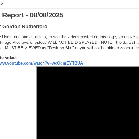
25
 Report - 08/08/2025
: Gordon Rutherford
 Users and some Tablets, to see the videos posted on this page, you have to
 Image Previews of videos WILL NOT BE DISPLAYED. NOTE: the data shared h
hat MUST BE VIEWED as "Desktop Site" or you will not be able to zoom in an
to video:
/www.youtube.com/watch?v=wcOgmEYTBUA