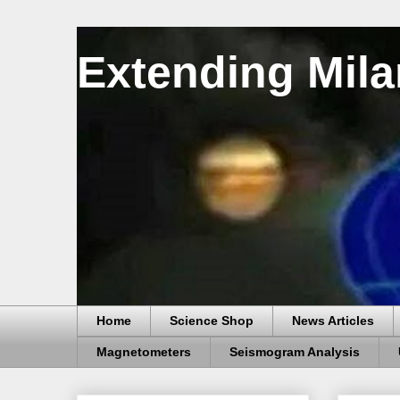
Extending Mila
Home
Science Shop
News Articles
Magnetometers
Seismogram Analysis