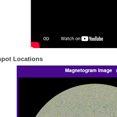
pot Locations