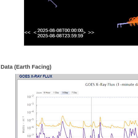
Data (Earth Facing)