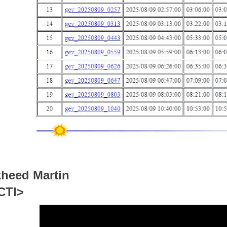
heed Martin
CTI>