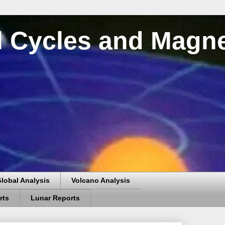
al Cycles and Magn
lobal Analysis
Volcano Analysis
rts
Lunar Reports