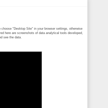
 choose "Desktop Site" in your browser settings, otherwise
ere are screenshots of data analytical tools developed,
d see the data.