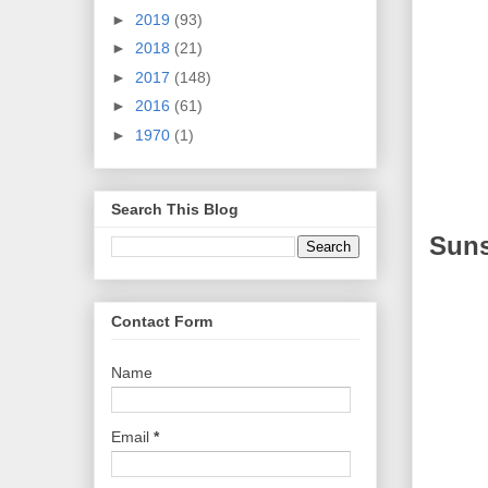
►
2019
(93)
►
2018
(21)
►
2017
(148)
►
2016
(61)
►
1970
(1)
Search This Blog
Suns
Contact Form
Name
Email
*