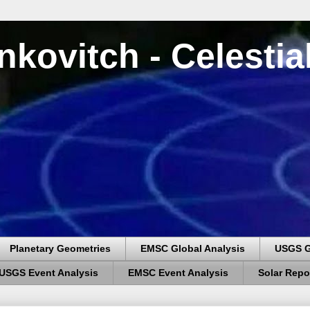
nkovitch - Celesti
Planetary Geometries
EMSC Global Analysis
USGS G
USGS Event Analysis
EMSC Event Analysis
Solar Repo