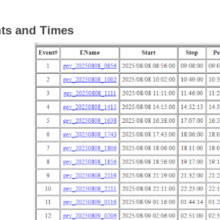
ts and Times