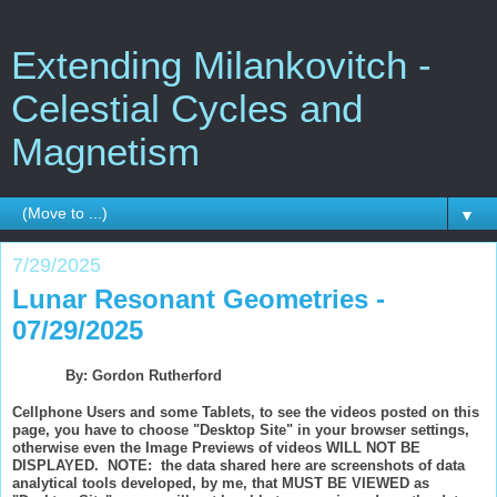
Extending Milankovitch -
Celestial Cycles and
Magnetism
▼
7/29/2025
Lunar Resonant Geometries -
07/29/2025
By: Gordon Rutherford
Cellphone Users and some Tablets, to see the videos posted on this
page, you have to choose "Desktop Site" in your browser settings,
otherwise even the Image Previews of videos WILL NOT BE
DISPLAYED. NOTE: the data shared here are screenshots of data
analytical tools developed, by me, that MUST BE VIEWED as