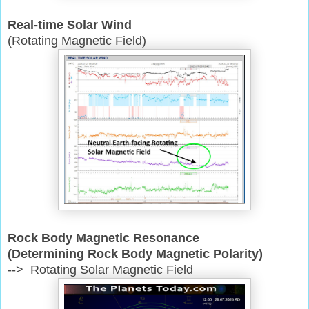
Real-time Solar Wind
(Rotating Magnetic Field)
Rock Body Magnetic Resonance
(Determining Rock Body Magnetic Polarity)
--> Rotating Solar Magnetic Field