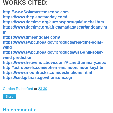
WORKS CITED:
http://www.Solarsystemscope.com
https://www.theplanetstoday.com/
https://www.tidetime.org/europe/portugal/funchal.htm
https://www.tidetime.org/africa/madagascar/andoany.ht
m
https://www.timeanddate.com/
https://www.swpc.noaa.gov/products/real-time-solar-
wind
https://www.swpc.noaa.gov/products/wsa-enlil-solar-
wind-prediction
https://www.heavens-above.com/PlanetSummary.aspx
http://astropixels.com/ephemeris/moon/moonkey.html
https://www.moontracks.com/declinations.html
https://ssd.jpl.nasa.gov/horizons.cgi
Gordon Rutherford
at
23:30
Share
No comments: