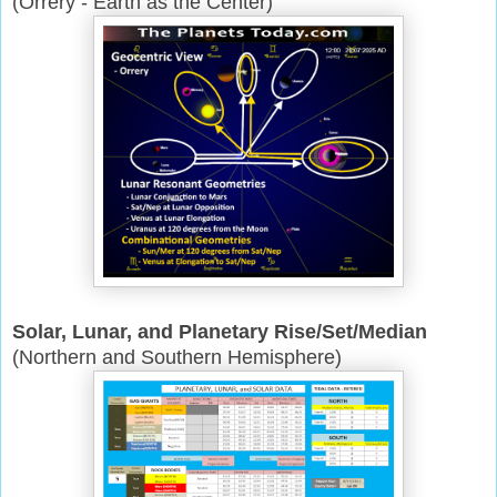
(Orrery - Earth as the Center)
Solar, Lunar, and Planetary Rise/Set/Median
(Northern and Southern Hemisphere)