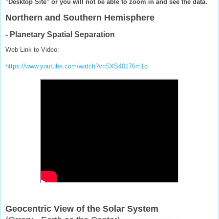
"Desktop Site" or you will not be able to zoom in and see the data.
Northern and Southern Hemisphere
- Planetary Spatial Separation
Web Link to Video:
https://www.youtube.com/watch?v=5XS40176m1o
Geocentric View of the Solar System