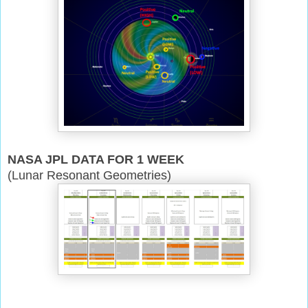
NASA JPL DATA FOR 1 WEEK
(Lunar Resonant Geometries)