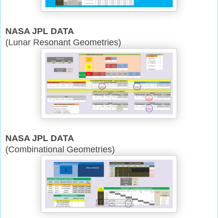
NASA JPL DATA
(Lunar Resonant Geometries)
NASA JPL DATA
(Combinational Geometries)