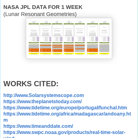
NASA JPL DATA FOR 1 WEEK
(Lunar Resonant Geometries)
WORKS CITED:
http://www.Solarsystemscope.com
https://www.theplanetstoday.com/
https://www.tidetime.org/europe/portugal/funchal.htm
https://www.tidetime.org/africa/madagascar/andoany.ht
m
https://www.timeanddate.com/
https://www.swpc.noaa.gov/products/real-time-solar-