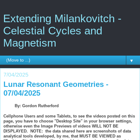
Extending Milankovitch -
Celestial Cycles and
Magnetism
▼
7/04/2025
Lunar Resonant Geometries -
07/04/2025
By: Gordon Rutherford
Cellphone Users and some Tablets, to see the videos posted on this
page, you have to choose "Desktop Site" in your browser settings,
otherwise even the Image Previews of videos WILL NOT BE
DISPLAYED. NOTE: the data shared here are screenshots of data
analytical tools developed, by me, that MUST BE VIEWED as