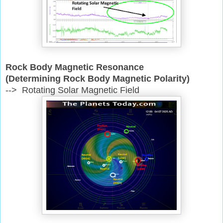
Rock Body Magnetic Resonance
(Determining Rock Body Magnetic Polarity)
--> Rotating Solar Magnetic Field