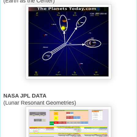
(Earth as the Center)
NASA JPL DATA
(Lunar Resonant Geometries)