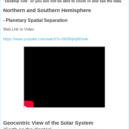
"Desktop Site" or you will not be able to zoom in and see the data.
Northern and Southern Hemisphere
- Planetary Spatial Separation
Web Link to Video:
https://www.youtube.com/watch?v=bKtRqhqWmwk
Geocentric View of the Solar System