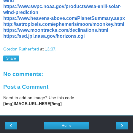
wind
https://www.swpc.noaa.gov/products/wsa-enlil-solar-
wind-prediction
https://www.heavens-above.com/PlanetSummary.aspx
http://astropixels.com/ephemeris/moon/moonkey.html
https://www.moontracks.com/declinations.html
https://ssd.jpl.nasa.gov/horizons.cgi
Gordon Rutherford
at
13:07
Share
No comments:
Post a Comment
Need to add an image? Use this code
[img]IMAGE-URL-HERE[/img]
‹
›
Home