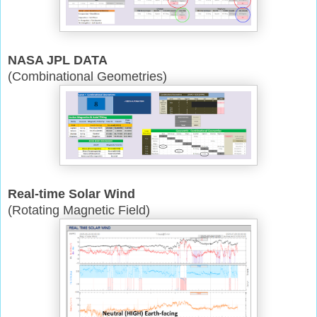
NASA JPL DATA
(Combinational Geometries)
Real-time Solar Wind
(Rotating Magnetic Field)