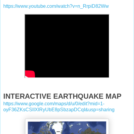
https://www.youtube.com/watch?v=n_RrpiD82Ww
INTERACTIVE EARTHQUAKE MAP
https://www.google.com/maps/d/u/0/edit?mid=1-
oyF36ZKsCSlIXlRyUbE8pSbzapDCqI&usp=sharing