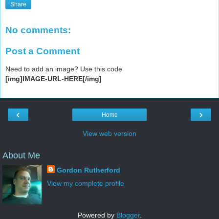
Share
No comments:
Post a Comment
Need to add an image? Use this code
[img]IMAGE-URL-HERE[/img]
‹
›
Home
View web version
About Me
Gordon Rutherford
View my complete profile
Powered by
Blogger
.