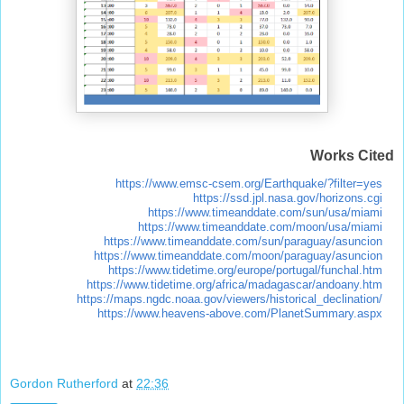
Works Cited
https://www.emsc-csem.org/Earthquake/?filter=yes
https://ssd.jpl.nasa.gov/horizons.cgi
https://www.timeanddate.com/sun/usa/miami
https://www.timeanddate.com/moon/usa/miami
https://www.timeanddate.com/sun/paraguay/asuncion
https://www.timeanddate.com/moon/paraguay/asuncion
https://www.tidetime.org/europe/portugal/funchal.htm
https://www.tidetime.org/africa/madagascar/andoany.htm
https://maps.ngdc.noaa.gov/viewers/historical_declination/
https://www.heavens-above.com/PlanetSummary.aspx
Gordon Rutherford
at
22:36