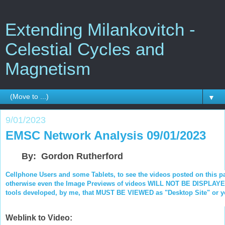
Extending Milankovitch -
Celestial Cycles and
Magnetism
▼
9/01/2023
EMSC Network Analysis 09/01/2023
By: Gordon Rutherford
Cellphone Users and some Tablets, to see the videos posted on this p
otherwise even the Image Previews of videos WILL NOT BE DISPLAYED.
tools developed, by me, that MUST BE VIEWED as "Desktop Site" or you
Weblink to Video: