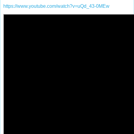
https://www.youtube.com/watch?v=uQd_43-0MEw