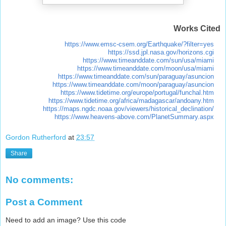
Works Cited
https://www.emsc-csem.org/Earthquake/?filter=yes
https://ssd.jpl.nasa.gov/horizons.cgi
https://www.timeanddate.com/sun/usa/miami
https://www.timeanddate.com/moon/usa/miami
https://www.timeanddate.com/sun/paraguay/asuncion
https://www.timeanddate.com/moon/paraguay/asuncion
https://www.tidetime.org/europe/portugal/funchal.htm
https://www.tidetime.org/africa/madagascar/andoany.htm
https://maps.ngdc.noaa.gov/viewers/historical_declination/
https://www.heavens-above.com/PlanetSummary.aspx
Gordon Rutherford
at
23:57
Share
No comments:
Post a Comment
Need to add an image? Use this code