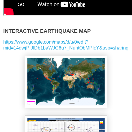
INTERACTIVE EARTHQUAKE MAP
https://www.google.com/maps/d/u/0/edit?
mid=14dwjPiJIDb1baWJC6u7_NuntObMPIcY&usp=sharing