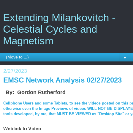
Extending Milankovitch -
Celestial Cycles and
Magnetism
▼
2/27/2023
EMSC Network Analysis 02/27/2023
By: Gordon Rutherford
Cellphone Users and some Tablets, to see the videos posted on this p
otherwise even the Image Previews of videos WILL NOT BE DISPLAYED.
tools developed, by me, that MUST BE VIEWED as "Desktop Site" or you
Weblink to Video: