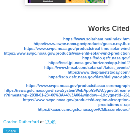
Works Cited
https://www.solarham.net/index.htm
https://www.swpc.noaa.gov/products/goes-x-ray-flux
https://www.swpc.noaa.gov/products/real-time-solar-wind
https://www.swpc.noaa.gov/products/wsa-enlil-solar-wind-prediction
https://sdo.gsfc.nasa.gov/
https://ssd.jpl.nasa.gov/horizons/app.html#/
https://www.lmsal.com/solarsoft/latest_events/
https://www.theplanetstoday.com/
https://sdo.gsfc.nasa.gov/data/dailymov.php
https://www.swpc.noaa.gov/products/lasco-coronagraph
https://iswa.gsfc.nasa.gov/IswaSystemWebApp/iSWACygnetStreame
r?timestamp=2038-01-23+00%3A44%3A00&window=-1&cygnetId=261
https://www.swpc.noaa.gov/products/d-region-absorption-
predictions-d-rap
https://kauai.ccmc.gsfc.nasa.gov/CMEscoreboard/
Gordon Rutherford
at
17:49
Share