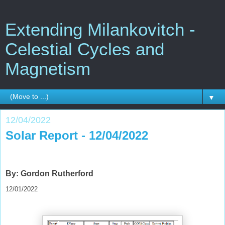
Extending Milankovitch -
Celestial Cycles and
Magnetism
▼
12/04/2022
Solar Report - 12/04/2022
By: Gordon Rutherford
12/01/2022