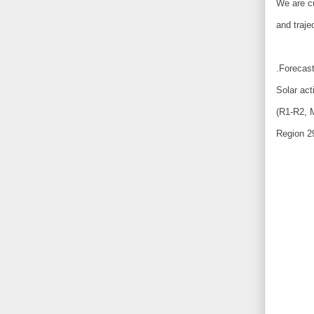
We are cu
and traje
.Forecast
Solar act
(R1-R2, M
Region 2