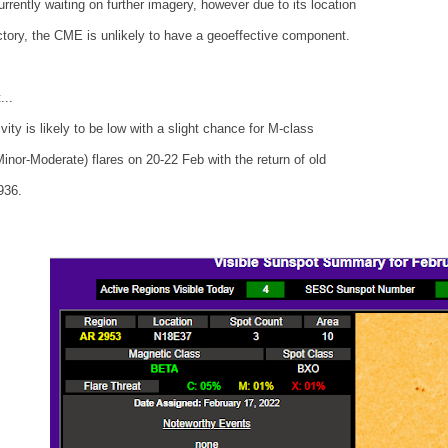
rrently waiting on further imagery, however due to its location
ctory, the CME is unlikely to have a geoeffective component.
...
ivity is likely to be low with a slight chance for M-class
inor-Moderate) flares on 20-22 Feb with the return of old
936.