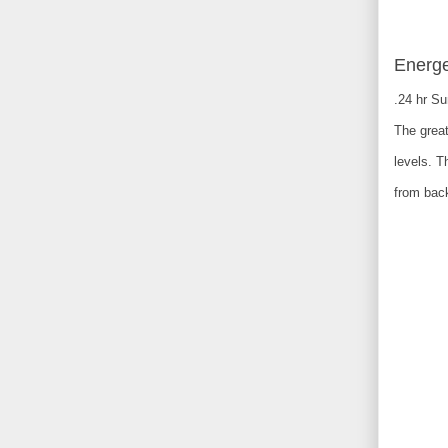
Energe
.24 hr S
The great
levels. T
from back