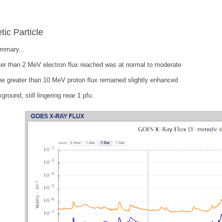
tic Particle
ummary...
er than 2 MeV electron flux reached was at normal to moderate
he greater than 10 MeV proton flux remained slightly enhanced
ground, still lingering near 1 pfu.