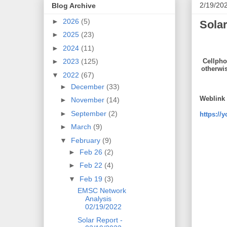
2/19/20
Blog Archive
►
2026
(5)
Solar
►
2025
(23)
►
2024
(11)
Cellpho
►
2023
(125)
otherwi
▼
2022
(67)
►
December
(33)
Weblink 
►
November
(14)
►
September
(2)
https://
►
March
(9)
▼
February
(9)
►
Feb 26
(2)
►
Feb 22
(4)
▼
Feb 19
(3)
EMSC Network
Analysis
02/19/2022
Solar Report -