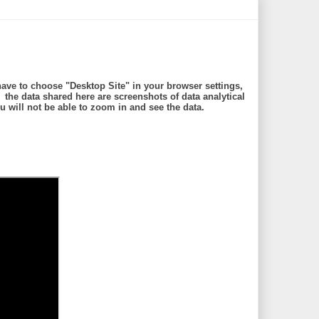
ave to choose "Desktop Site" in your browser settings,
e data shared here are screenshots of data analytical
will not be able to zoom in and see the data.