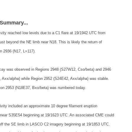
 Summary...
ivity reached low levels due to a C1 flare at 19/1942 UTC from
just beyond the NE limb near N18. This is likely the return of
n 2936 (N17, L=117).
ecay was observed in Regions 2948 (S27W12, Cso/beta) and 2946
 Axx/alpha) while Region 2952 (S24E42, Axx/alpha) was stable.
on 2953 (N18E37, Bxo/beta) was numbered today.
ivity included an approximate 10 degree filament eruption
 near S35E54 beginning at 19/1623 UTC. An associated CME could
off the SE limb in LASCO C2 imagery beginning at 19/1853 UTC.