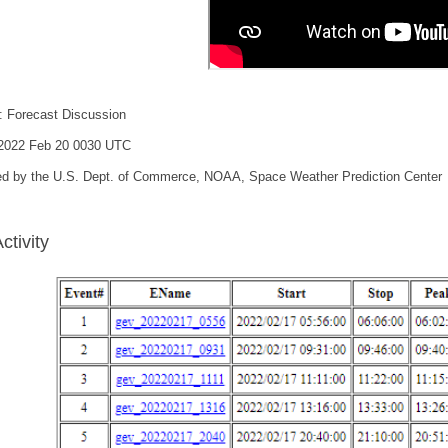
: Forecast Discussion
 2022 Feb 20 0030 UTC
ed by the U.S. Dept. of Commerce, NOAA, Space Weather Prediction Center
ctivity