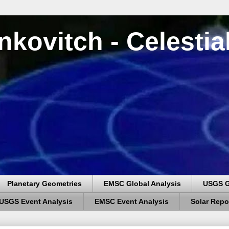
nkovitch - Celesti
Planetary Geometries
EMSC Global Analysis
USGS G
USGS Event Analysis
EMSC Event Analysis
Solar Repo