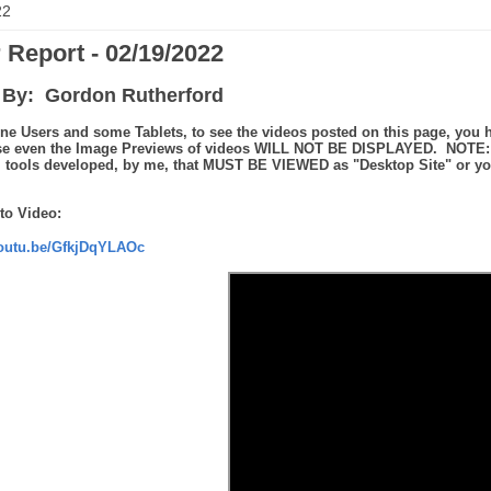
22
 Report - 02/19/2022
By: Gordon Rutherford
ne Users and some Tablets, to see the videos posted on this page, you h
se even the Image Previews of videos WILL NOT BE DISPLAYED. NOTE: th
tools developed, by me, that MUST BE VIEWED as "Desktop Site" or you 
to Video:
youtu.be/GfkjDqYLAOc