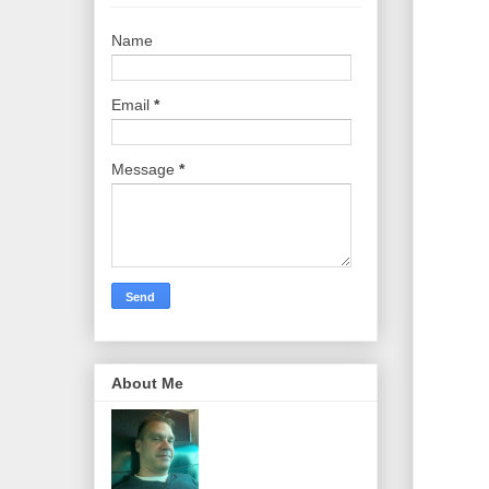
Name
Email
*
Message
*
About Me