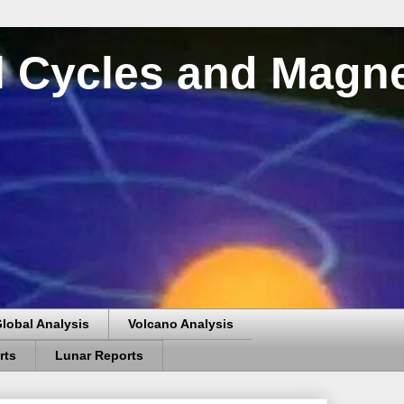
al Cycles and Magn
lobal Analysis
Volcano Analysis
rts
Lunar Reports