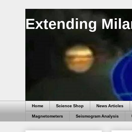
Extending Mila
Home
Science Shop
News Articles
Magnetometers
Seismogram Analysis