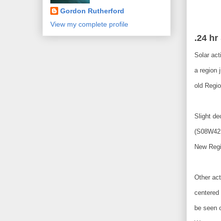
Gordon Rutherford
View my complete profile
.24 hr
Solar act
a region 
old Regio
Slight d
(S08W42,
New Regi
Other act
centered
be seen 