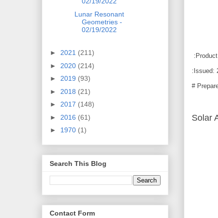
02/19/2022
Lunar Resonant
Geometries -
02/19/2022
►
2021
(211)
:Product
►
2020
(214)
:Issued:
►
2019
(93)
# Prepar
►
2018
(21)
►
2017
(148)
Solar A
►
2016
(61)
►
1970
(1)
Search This Blog
Contact Form