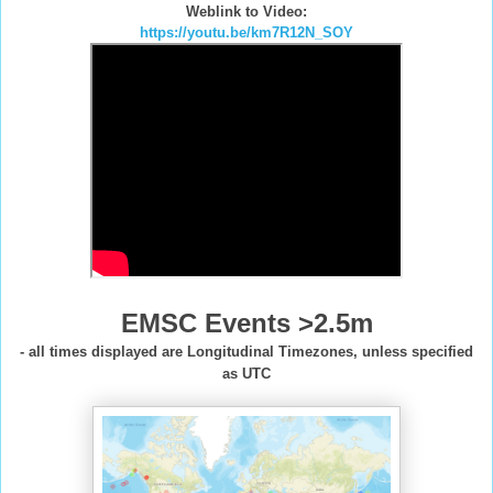
Weblink to Video:
https://youtu.be/km7R12N_SOY
EMSC Events >2.5m
- all times displayed are Longitudinal Timezones, unless specified
as UTC