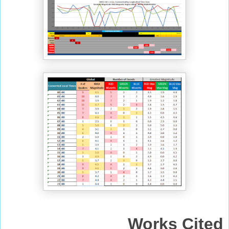
Works Cited