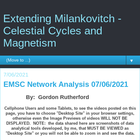
Extending Milankovitch -
Celestial Cycles and
Magnetism
▼
7/06/2021
EMSC Network Analysis 07/06/2021
By: Gordon Rutherford
Cellphone Users and some Tablets, to see the videos posted on this
page, you have to choose "Desktop Site" in your browser settings,
otherwise even the Image Previews of videos WILL NOT BE
DISPLAYED. NOTE: the data shared here are screenshots of data
analytical tools developed, by me, that MUST BE VIEWED as
"Desktop Site" or you will not be able to zoom in and see the data.