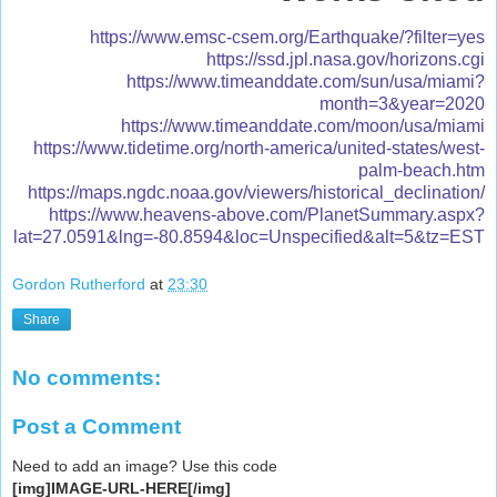
https://www.emsc-csem.org/Earthquake/?filter=yes
https://ssd.jpl.nasa.gov/horizons.cgi
https://www.timeanddate.com/sun/usa/miami?
month=3&year=2020
https://www.timeanddate.com/moon/usa/miami
https://www.tidetime.org/north-america/united-states/west-
palm-beach.htm
https://maps.ngdc.noaa.gov/viewers/historical_declination/
https://www.heavens-above.com/PlanetSummary.aspx?
lat=27.0591&lng=-80.8594&loc=Unspecified&alt=5&tz=EST
Gordon Rutherford
at
23:30
Share
No comments:
Post a Comment
Need to add an image? Use this code
[img]IMAGE-URL-HERE[/img]