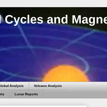
al Cycles and Magn
lobal Analysis
Volcano Analysis
rts
Lunar Reports