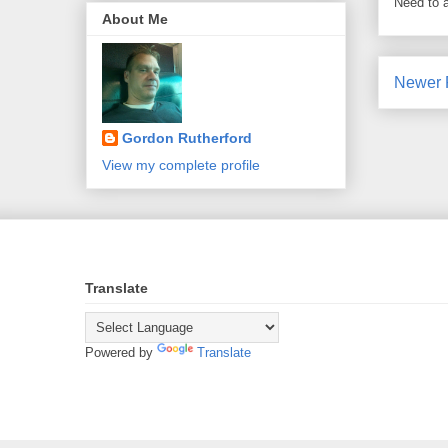
Need to 
About Me
Newer 
Gordon Rutherford
View my complete profile
Translate
Powered by
Translate