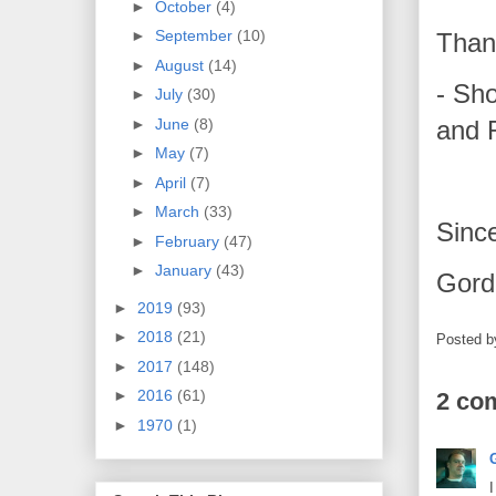
►
October
(4)
►
September
(10)
Than
►
August
(14)
- Sh
►
July
(30)
and
►
June
(8)
►
May
(7)
►
April
(7)
►
March
(33)
Since
►
February
(47)
►
January
(43)
Gord
►
2019
(93)
►
2018
(21)
Posted 
►
2017
(148)
►
2016
(61)
2 co
►
1970
(1)
I