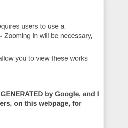
quires users to use a
ooming in will be necessary,
 allow you to view these works
O-GENERATED by Google, and I
rs, on this webpage, for