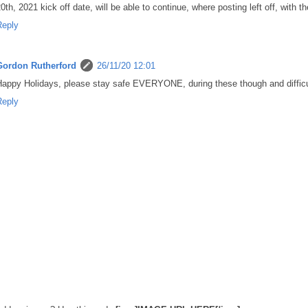
0th, 2021 kick off date, will be able to continue, where posting left off, wi
Reply
Gordon Rutherford
26/11/20 12:01
appy Holidays, please stay safe EVERYONE, during these though and difficu
Reply