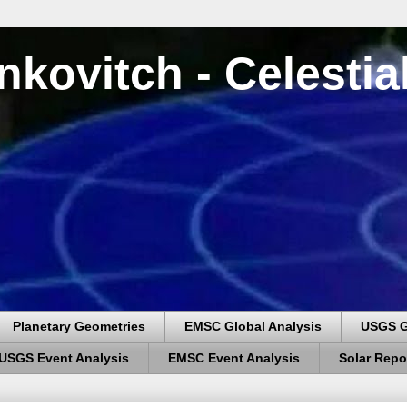
nkovitch - Celesti
Planetary Geometries
EMSC Global Analysis
USGS G
USGS Event Analysis
EMSC Event Analysis
Solar Repo