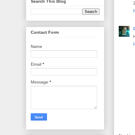
Search This Blog
2
Contact Form
H
Name
Email
*
Message
*