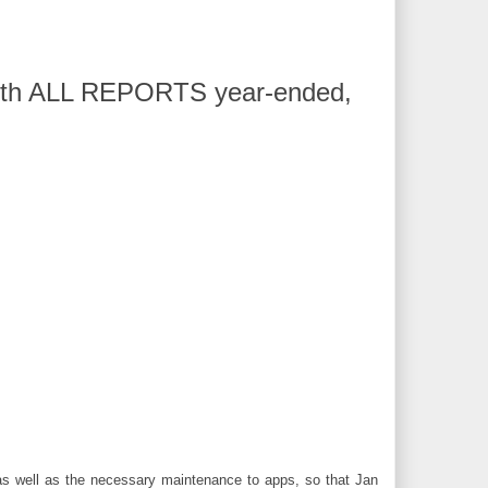
 with ALL REPORTS year-ended,
 as well as the necessary maintenance to apps, so that Jan