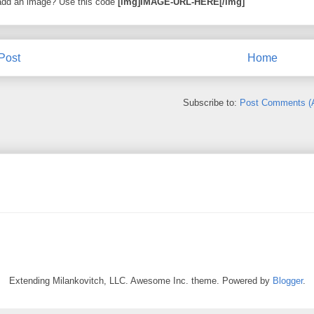
add an image? Use this code
[img]IMAGE-URL-HERE[/img]
Post
Home
Subscribe to:
Post Comments (
Extending Milankovitch, LLC. Awesome Inc. theme. Powered by
Blogger
.