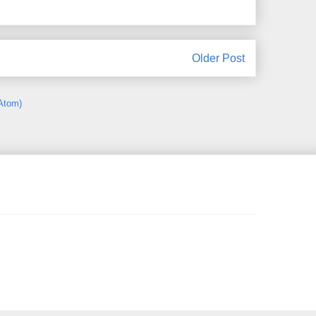
Older Post
Atom)