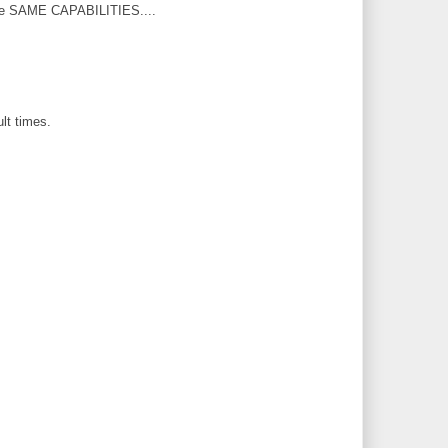
th the SAME CAPABILITIES....
lt times.