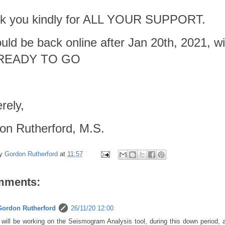
k you kindly for ALL YOUR SUPPORT.
ould be back online after Jan 20th, 2021,
 READY TO GO
rely,
on Rutherford, M.S.
by
Gordon Rutherford
at
11:57
mments:
Gordon Rutherford
26/11/20 12:00
 will be working on the Seismogram Analysis tool, during this down period,