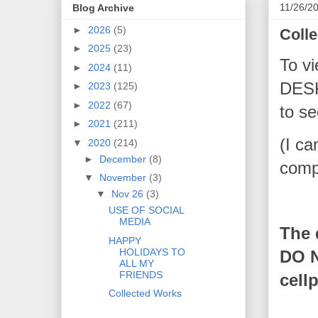
11/26/2
Blog Archive
►
2026
(5)
Coll
►
2025
(23)
To vi
►
2024
(11)
DESK
►
2023
(125)
►
2022
(67)
to se
►
2021
(211)
(I ca
▼
2020
(214)
►
December
(8)
compl
▼
November
(3)
▼
Nov 26
(3)
USE OF SOCIAL
MEDIA
The 
HAPPY
HOLIDAYS TO
DO N
ALL MY
FRIENDS
cell
Collected Works