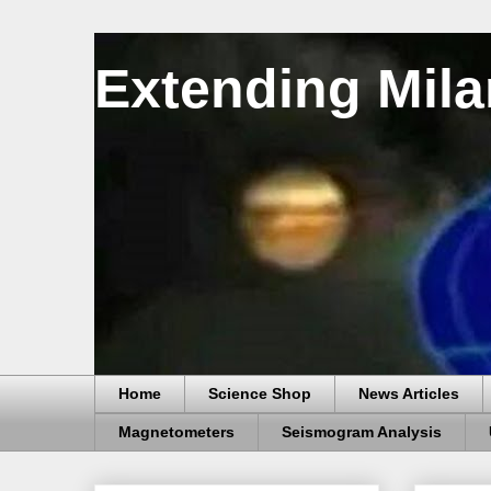
Extending Mila
Home
Science Shop
News Articles
Magnetometers
Seismogram Analysis