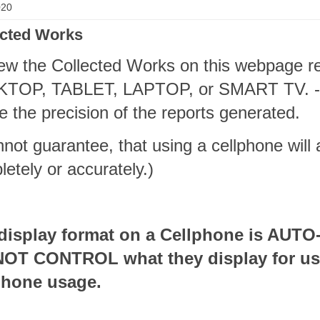
020
ected Works
ew the Collected Works on this webpage re
TOP, TABLET, LAPTOP, or SMART TV. -- Z
e the precision of the reports generated.
nnot guarantee, that using a cellphone will
etely or accurately.)
display format on a Cellphone is AUT
OT CONTROL what they display for use
phone usage.