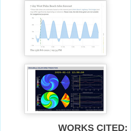
WORKS CITED: