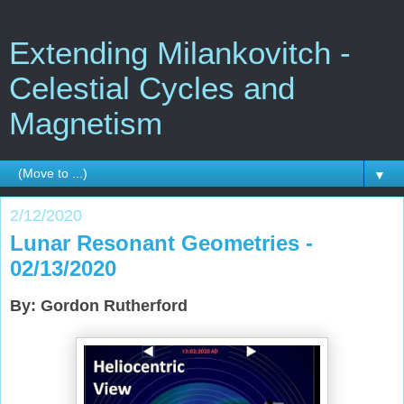
Extending Milankovitch -
Celestial Cycles and
Magnetism
▼
2/12/2020
Lunar Resonant Geometries -
02/13/2020
By: Gordon Rutherford