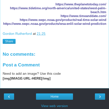
https://www.theplanetstoday.com/
https://www.tidetime.org/north-america/united-states/west-palm-
beach.htm
https://www.timeanddate.com/
https://www.swpc.noaa.gov/products/real-time-solar-wind
https://www.swpc.noaa.gov/products/wsa-enlil-solar-wind-prediction
Gordon Rutherford
at
21:25
Share
No comments:
Post a Comment
Need to add an image? Use this code
[img]IMAGE-URL-HERE[/img]
‹
›
Home
View web version