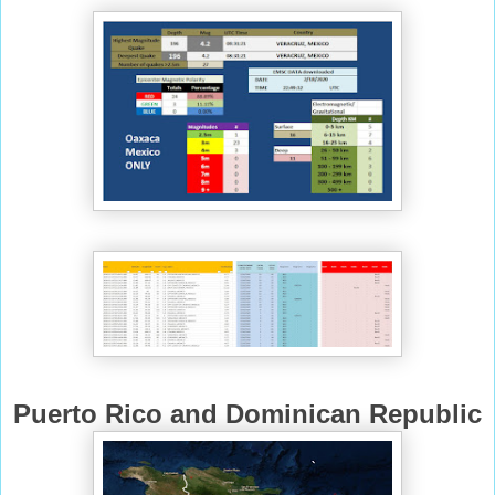
Puerto Rico and Dominican Republic