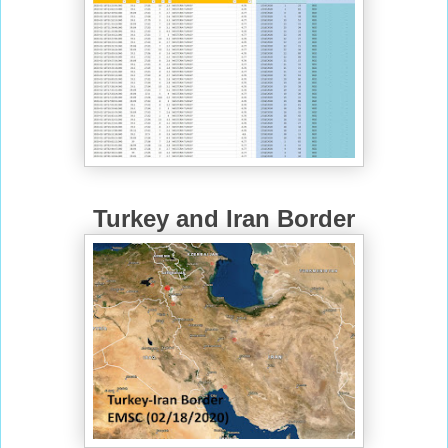
Turkey and Iran Border