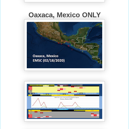
Oaxaca, Mexico ONLY