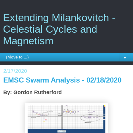
Extending Milankovitch -
Celestial Cycles and
Magnetism
▼
2/17/2020
EMSC Swarm Analysis - 02/18/2020
By: Gordon Rutherford