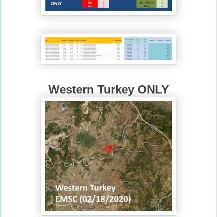
Western Turkey ONLY