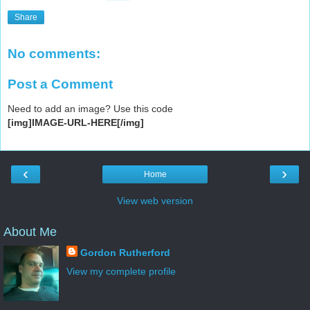
Share
No comments:
Post a Comment
Need to add an image? Use this code
[img]IMAGE-URL-HERE[/img]
‹
›
Home
View web version
About Me
Gordon Rutherford
View my complete profile