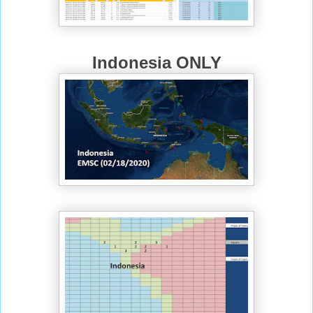
Indonesia ONLY