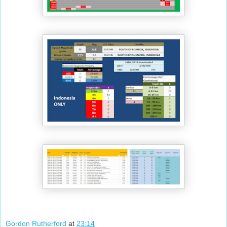
Gordon Rutherford
at
23:14