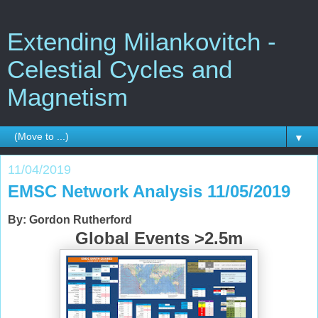
Extending Milankovitch -
Celestial Cycles and
Magnetism
▼
11/04/2019
EMSC Network Analysis 11/05/2019
By: Gordon Rutherford
Global Events >2.5m