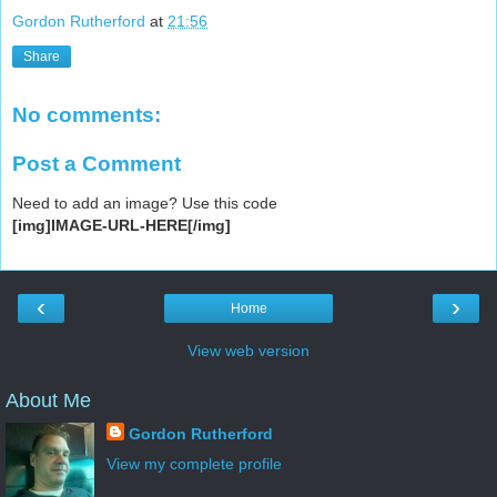
Gordon Rutherford
at
21:56
Share
No comments:
Post a Comment
Need to add an image? Use this code
[img]IMAGE-URL-HERE[/img]
‹
›
Home
View web version
About Me
Gordon Rutherford
View my complete profile