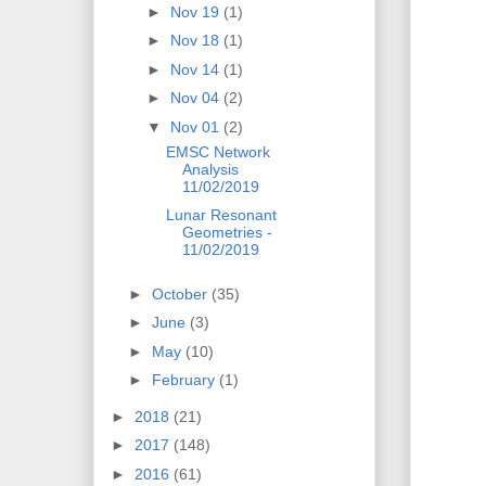
►
Nov 19
(1)
►
Nov 18
(1)
►
Nov 14
(1)
►
Nov 04
(2)
▼
Nov 01
(2)
EMSC Network
Analysis
11/02/2019
Lunar Resonant
Geometries -
11/02/2019
►
October
(35)
►
June
(3)
►
May
(10)
►
February
(1)
►
2018
(21)
►
2017
(148)
►
2016
(61)