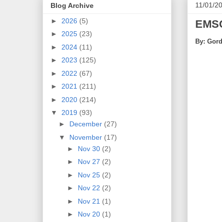
11/01/2
Blog Archive
►
2026
(5)
EMSC
►
2025
(23)
By: Gord
►
2024
(11)
►
2023
(125)
►
2022
(67)
►
2021
(211)
►
2020
(214)
▼
2019
(93)
►
December
(27)
▼
November
(17)
►
Nov 30
(2)
►
Nov 27
(2)
►
Nov 25
(2)
►
Nov 22
(2)
►
Nov 21
(1)
►
Nov 20
(1)