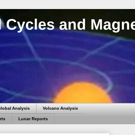
al Cycles and Magn
lobal Analysis
Volcano Analysis
rts
Lunar Reports