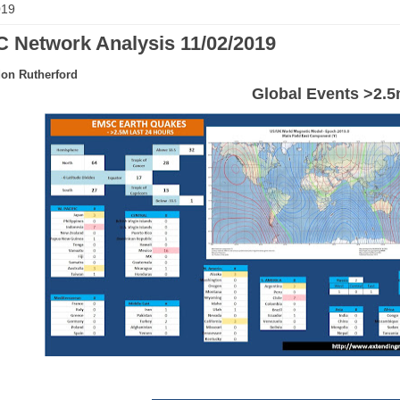
019
 Network Analysis 11/02/2019
on Rutherford
Global Events >2.