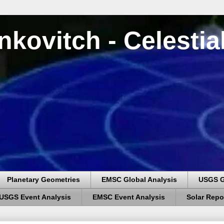
nkovitch - Celesti
Planetary Geometries
EMSC Global Analysis
USGS G
USGS Event Analysis
EMSC Event Analysis
Solar Repo