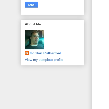
About Me
Gordon Rutherford
View my complete profile