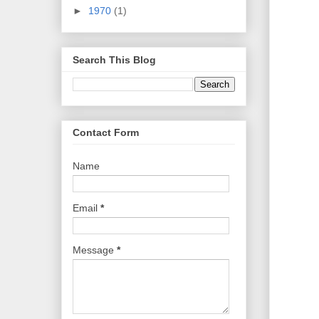
►
1970
(1)
Search This Blog
Contact Form
Name
Email
*
Message
*