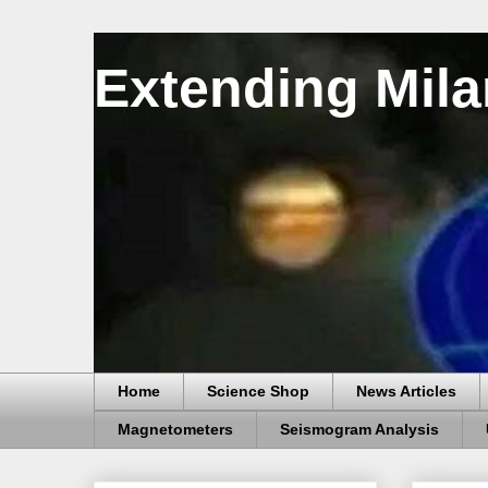
Extending Mila
Home
Science Shop
News Articles
Magnetometers
Seismogram Analysis