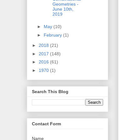
Geometries -
June 10th,
2019
►
May
(10)
►
February
(1)
►
2018
(21)
►
2017
(148)
►
2016
(61)
►
1970
(1)
Search This Blog
Contact Form
Name