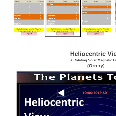
Heliocentric Vi
+ Rotating Solar Magnetic F
(Orrery)