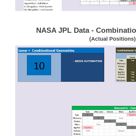
NASA JPL Data - Combinatio
(Actual Positions)