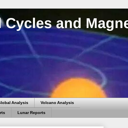
al Cycles and Magn
lobal Analysis
Volcano Analysis
rts
Lunar Reports