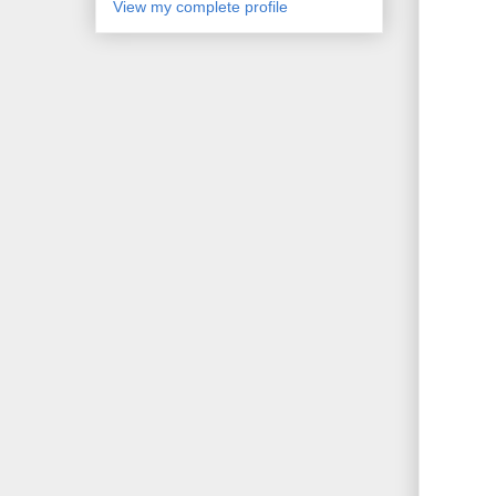
View my complete profile