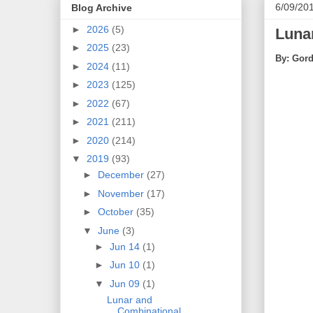
6/09/20
Blog Archive
►
2026
(5)
Lunar
►
2025
(23)
By: Gord
►
2024
(11)
►
2023
(125)
►
2022
(67)
►
2021
(211)
►
2020
(214)
▼
2019
(93)
►
December
(27)
►
November
(17)
►
October
(35)
▼
June
(3)
►
Jun 14
(1)
►
Jun 10
(1)
▼
Jun 09
(1)
Lunar and
Combinational