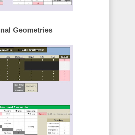
nal Geometries