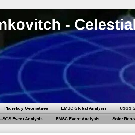
nkovitch - Celesti
Planetary Geometries
EMSC Global Analysis
USGS G
USGS Event Analysis
EMSC Event Analysis
Solar Repo