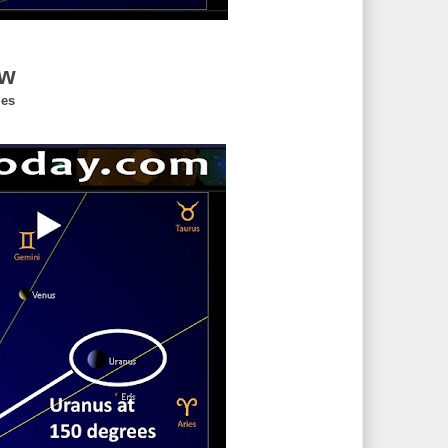
ew
ies