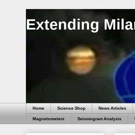
Extending Mila
Home
Science Shop
News Articles
Magnetometers
Seismogram Analysis