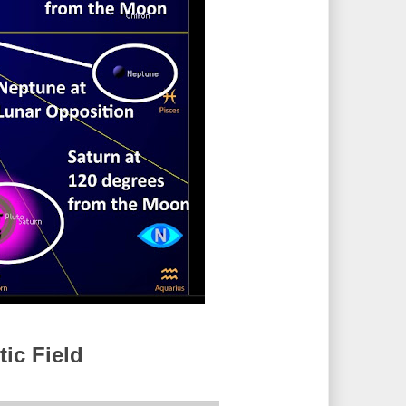
ic Field