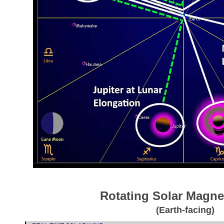
Rotating Solar Magnet
(Earth-facing)