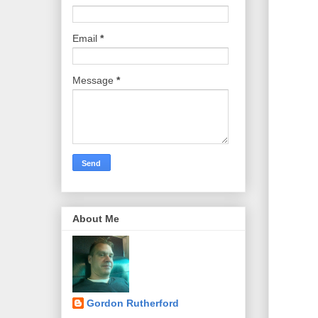
Email
*
Message
*
About Me
Gordon Rutherford