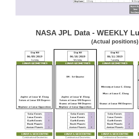
NASA JPL Data - WEEKLY Lu
(Actual positions)