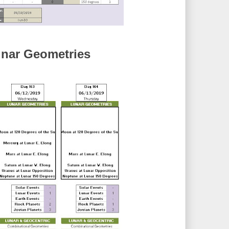
nar Geometries