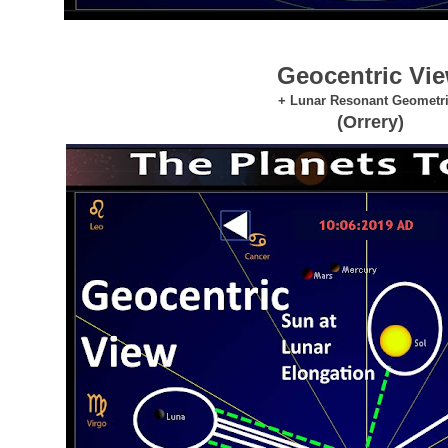
Geocentric Vi
+ Lunar Resonant Geometr
(Orrery)