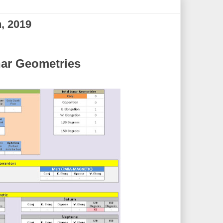
, 2019
ar Geometries