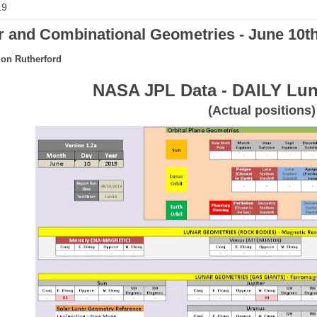
19
 and Combinational Geometries - June 10th
on Rutherford
NASA JPL Data - DAILY Lun
(Actual positions)