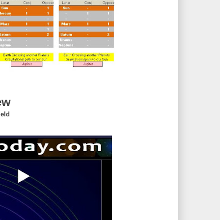
ew
ield