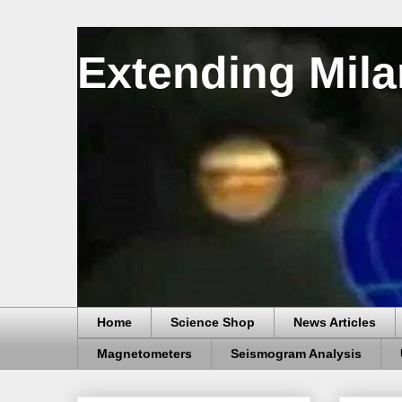
Extending Mila
Home
Science Shop
News Articles
Magnetometers
Seismogram Analysis