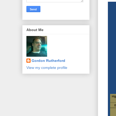
About Me
Gordon Rutherford
View my complete profile