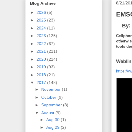
8/21/20
Blog Archive
►
2026
(5)
EMSC
►
2025
(23)
By:
►
2024
(11)
►
2023
(125)
Cellphon
otherwis
►
2022
(67)
tools de
►
2021
(211)
►
2020
(214)
Weblin
►
2019
(93)
https://
►
2018
(21)
▼
2017
(148)
►
November
(1)
►
October
(9)
►
September
(8)
▼
August
(9)
►
Aug 30
(1)
►
Aug 29
(2)