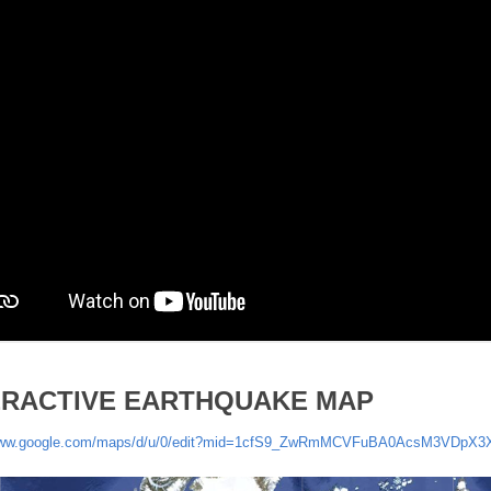
ERACTIVE EARTHQUAKE MAP
/www.google.com/maps/d/u/0/edit?mid=1cfS9_ZwRmMCVFuBA0AcsM3VDpX3X