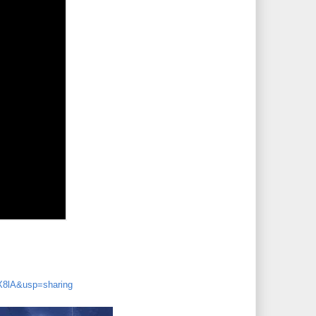
8lA&usp=sharing