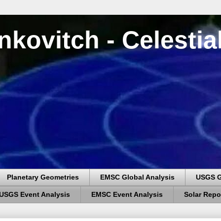
nkovitch - Celesti
Planetary Geometries
EMSC Global Analysis
USGS G
USGS Event Analysis
EMSC Event Analysis
Solar Repo