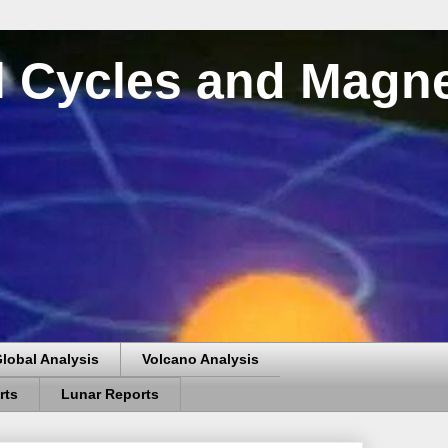
al Cycles and Magn
lobal Analysis
Volcano Analysis
rts
Lunar Reports