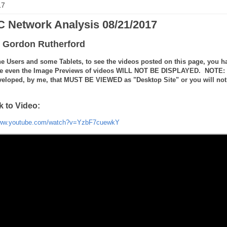
17
 Network Analysis 08/21/2017
 Gordon Rutherford
e Users and some Tablets, to see the videos posted on this page, you ha
e even the Image Previews of videos WILL NOT BE DISPLAYED. NOTE: the
veloped, by me, that MUST BE VIEWED as "Desktop Site" or you will not 
k to Video:
www.youtube.com/watch?v=YzbF7cuewkY