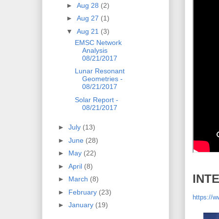
►
Aug 28
(2)
►
Aug 27
(1)
▼
Aug 21
(3)
EMSC Network
Analysis
08/21/2017
Lunar Resonant
Geometries -
08/21/2017
Solar Report -
08/21/2017
►
July
(13)
►
June
(28)
►
May
(22)
►
April
(8)
INT
►
March
(8)
►
February
(23)
https:/
►
January
(19)