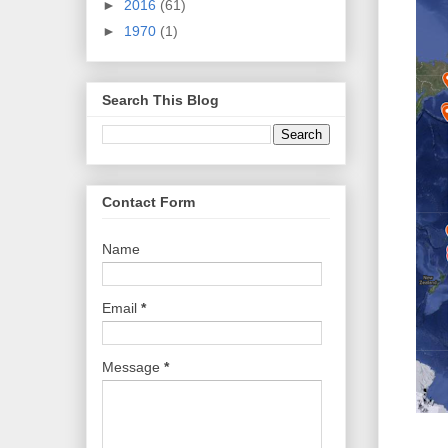
►
2016
(61)
►
1970
(1)
Search This Blog
Contact Form
Name
Email
*
Message
*