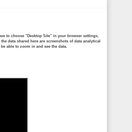
ve to choose "Desktop Site" in your browser settings,
 data shared here are screenshots of data analytical
be able to zoom in and see the data.