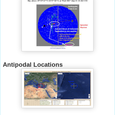
Antipodal Locations