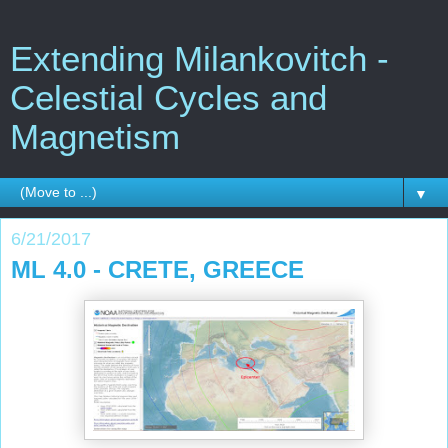
Extending Milankovitch -
Celestial Cycles and
Magnetism
▼
6/21/2017
ML 4.0 - CRETE, GREECE