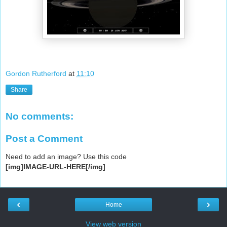
Gordon Rutherford
at
11:10
Share
No comments:
Post a Comment
Need to add an image? Use this code
[img]IMAGE-URL-HERE[/img]
‹
›
Home
View web version