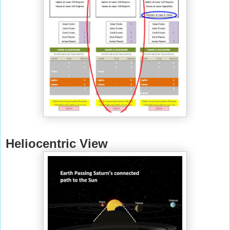
Heliocentric View