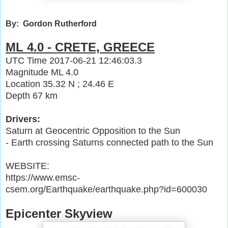
By: Gordon Rutherford
ML 4.0 - CRETE, GREECE
UTC Time
2017-06-21 12:46:03.3
Magnitude
ML 4.0
Location
35.32 N ; 24.46 E
Depth
67 km
Drivers:
Saturn at Geocentric Opposition to the Sun
- Earth crossing Saturns connected path to the Sun
WEBSITE:
https://www.emsc-
csem.org/Earthquake/earthquake.php?id=600030
Epicenter Skyview