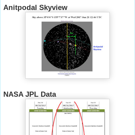
Anitpodal Skyview
NASA JPL Data