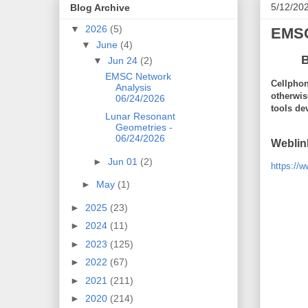
5/12/20
Blog Archive
▼
2026
(5)
EMSC
▼
June
(4)
B
▼
Jun 24
(2)
EMSC Network
Cellphon
Analysis
otherwis
06/24/2026
tools de
Lunar Resonant
Geometries -
06/24/2026
Weblin
►
Jun 01
(2)
https://
►
May
(1)
►
2025
(23)
►
2024
(11)
►
2023
(125)
►
2022
(67)
►
2021
(211)
►
2020
(214)