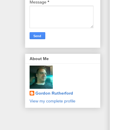
Message
*
About Me
Gordon Rutherford
View my complete profile