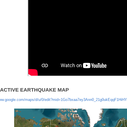
RACTIVE EARTHQUAKE MAP
www.google.com/maps/d/u/0/edit?mid=1Go7bxaa7ey3Ann0_21g0ukEqqF1HiHY