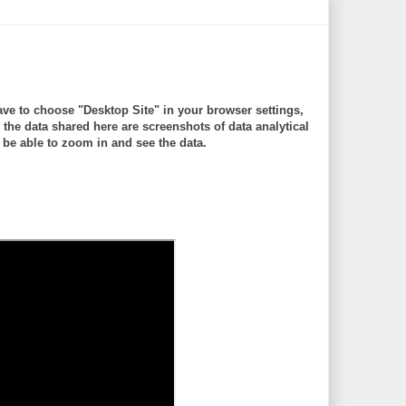
ve to choose "Desktop Site" in your browser settings,
 data shared here are screenshots of data analytical
be able to zoom in and see the data.