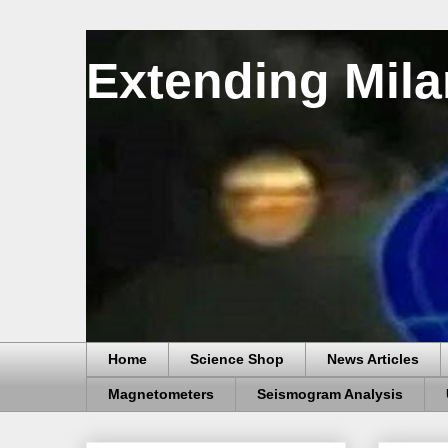
Extending Mila
Home
Science Shop
News Articles
Magnetometers
Seismogram Analysis