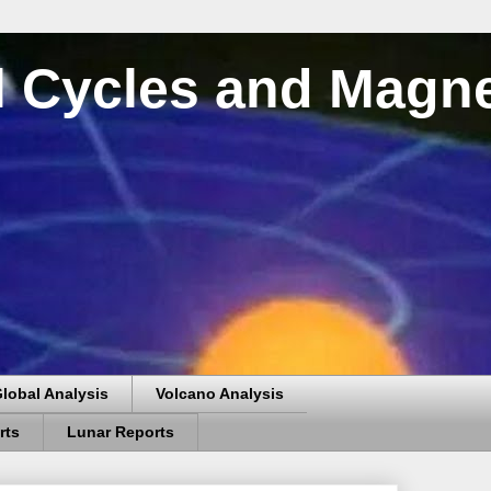
al Cycles and Magn
lobal Analysis
Volcano Analysis
rts
Lunar Reports