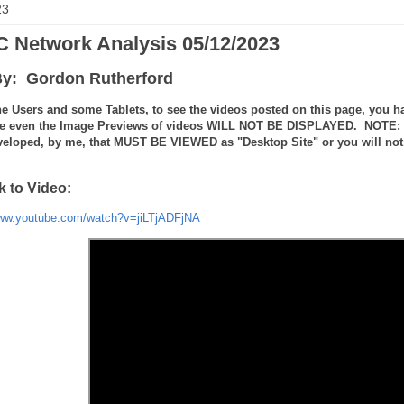
23
 Network Analysis 05/12/2023
y: Gordon Rutherford
e Users and some Tablets, to see the videos posted on this page, you ha
e even the Image Previews of videos WILL NOT BE DISPLAYED. NOTE: the
veloped, by me, that MUST BE VIEWED as "Desktop Site" or you will not 
k to Video:
www.youtube.com/watch?v=jiLTjADFjNA