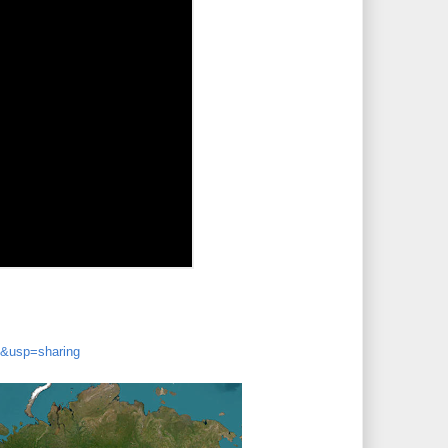
&usp=sharing