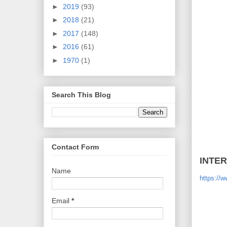
►
2019
(93)
►
2018
(21)
►
2017
(148)
►
2016
(61)
►
1970
(1)
Search This Blog
Contact Form
INTE
Name
https://
Email
*