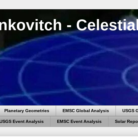
nkovitch - Celesti
Planetary Geometries
EMSC Global Analysis
USGS G
USGS Event Analysis
EMSC Event Analysis
Solar Repo