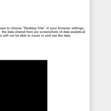
ave to choose "Desktop Site" in your browser settings,
e data shared here are screenshots of data analytical
will not be able to zoom in and see the data.