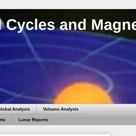
al Cycles and Magn
lobal Analysis
Volcano Analysis
rts
Lunar Reports