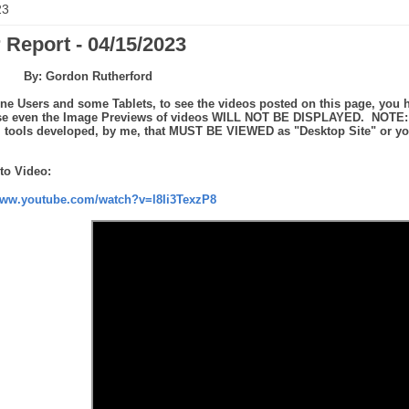
23
 Report - 04/15/2023
By: Gordon Rutherford
ne Users and some Tablets, to see the videos posted on this page, you h
se even the Image Previews of videos WILL NOT BE DISPLAYED. NOTE: th
tools developed, by me, that MUST BE VIEWED as "Desktop Site" or you 
to Video:
www.youtube.com/watch?v=l8Ii3TexzP8