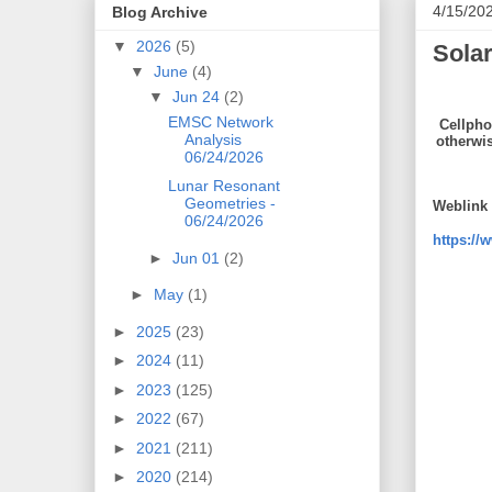
4/15/20
Blog Archive
▼
2026
(5)
Solar
▼
June
(4)
▼
Jun 24
(2)
EMSC Network
Cellpho
Analysis
otherwi
06/24/2026
Lunar Resonant
Geometries -
Weblink 
06/24/2026
https://
►
Jun 01
(2)
►
May
(1)
►
2025
(23)
►
2024
(11)
►
2023
(125)
►
2022
(67)
►
2021
(211)
►
2020
(214)