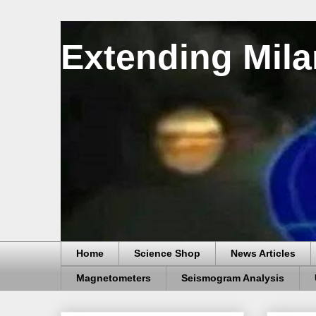
Extending Mila
Home
Science Shop
News Articles
Magnetometers
Seismogram Analysis