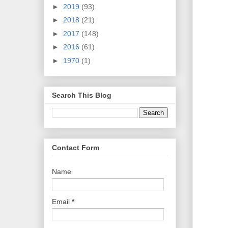
►
2019
(93)
►
2018
(21)
►
2017
(148)
►
2016
(61)
►
1970
(1)
Search This Blog
Contact Form
Name
Email
*