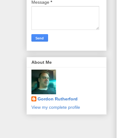
Message
*
About Me
Gordon Rutherford
View my complete profile