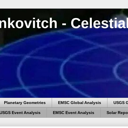
nkovitch - Celesti
Planetary Geometries
EMSC Global Analysis
USGS G
USGS Event Analysis
EMSC Event Analysis
Solar Repo