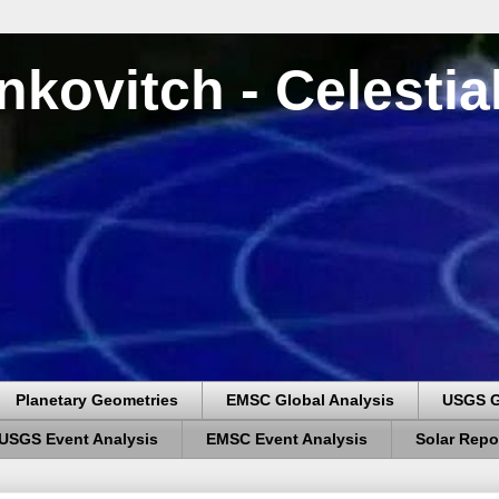
nkovitch - Celesti
Planetary Geometries
EMSC Global Analysis
USGS G
USGS Event Analysis
EMSC Event Analysis
Solar Repo