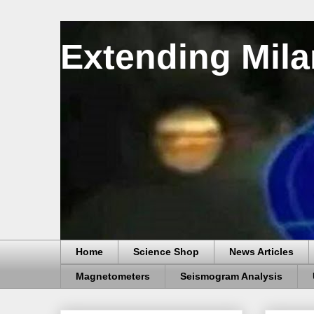
Extending Mila
Home
Science Shop
News Articles
Magnetometers
Seismogram Analysis