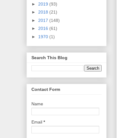
►
2019
(93)
►
2018
(21)
►
2017
(148)
►
2016
(61)
►
1970
(1)
Search This Blog
Contact Form
Name
Email
*