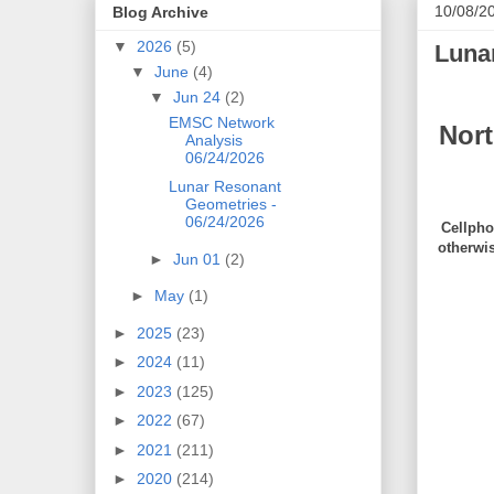
10/08/2
Blog Archive
▼
2026
(5)
Luna
▼
June
(4)
▼
Jun 24
(2)
EMSC Network
Nor
Analysis
06/24/2026
Lunar Resonant
Geometries -
06/24/2026
Cellpho
otherwi
►
Jun 01
(2)
►
May
(1)
►
2025
(23)
►
2024
(11)
►
2023
(125)
►
2022
(67)
►
2021
(211)
►
2020
(214)