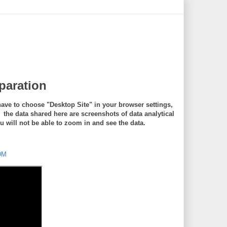
eparation
ave to choose "Desktop Site" in your browser settings,
e data shared here are screenshots of data analytical
will not be able to zoom in and see the data.
DM