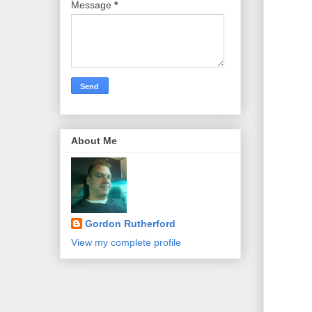
Message
*
About Me
Gordon Rutherford
View my complete profile