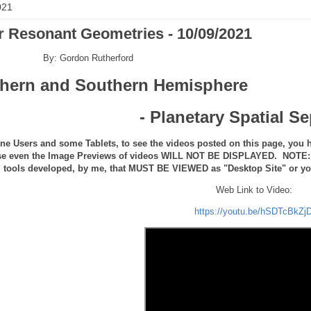
021
r Resonant Geometries - 10/09/2021
By: Gordon Rutherford
thern and Southern Hemisphere
- Planetary Spatial S
ne Users and some Tablets, to see the videos posted on this page, you h
se even the Image Previews of videos WILL NOT BE DISPLAYED. NOTE: th
tools developed, by me, that MUST BE VIEWED as "Desktop Site" or you 
Web Link to Video:
https://youtu.be/hSDTcBkZj