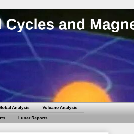
al Cycles and Magn
lobal Analysis
Volcano Analysis
rts
Lunar Reports