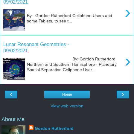
09/02/2021
›
By: Gordon Rutherford Cellphone Users and
some Tablets, to see t...
Lunar Resonant Geometries -
09/02/2021
›
By: Gordon Rutherford
Northern and Southern Hemisphere - Planetary
Spatial Separation Cellphone User...
‹
›
Home
View web version
About Me
Gordon Rutherford