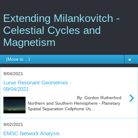
Extending Milankovitch -
Celestial Cycles and
Magnetism
▼
9/04/2021
Lunar Resonant Geometries -
09/04/2021
›
By: Gordon Rutherford
Northern and Southern Hemisphere - Planetary
Spatial Separation Cellphone Us...
9/02/2021
EMSC Network Analysis