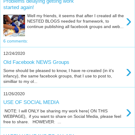
Problems delaying getting work
started again!
›
Well my friends, it seems that after I created all the
NESTED BLOGS needed for framework, to
continue publishing all facebook groups and web...
6 comments:
12/24/2020
Old Facebook NEWS Groups
›
Some should be pleased to know, I have re-created (in it's
infancy), the same facebook groups, that I use to post to,
similliar to my ol...
11/26/2020
USE OF SOCIAL MEDIA
›
NOTE: I will ONLY be sharing my work here( ON THIS
WEBPAGE), if you want to share on Social Media, please feel
free to share. HOWEVER: ...