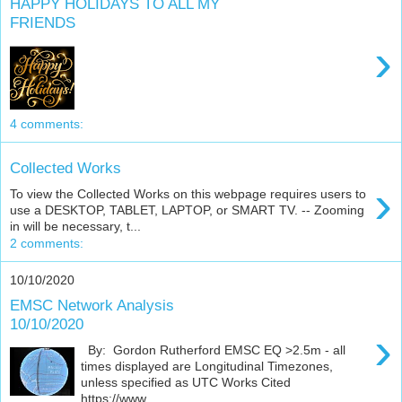
HAPPY HOLIDAYS TO ALL MY
FRIENDS
›
4 comments:
Collected Works
›
To view the Collected Works on this webpage requires users to
use a DESKTOP, TABLET, LAPTOP, or SMART TV. -- Zooming
in will be necessary, t...
2 comments:
10/10/2020
EMSC Network Analysis
10/10/2020
›
By: Gordon Rutherford EMSC EQ >2.5m - all
times displayed are Longitudinal Timezones,
unless specified as UTC Works Cited
https://www....