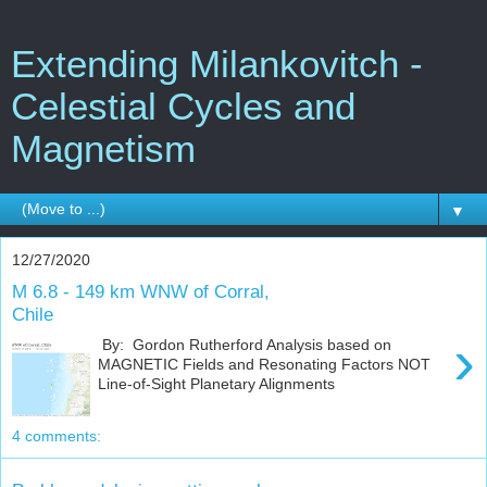
Extending Milankovitch -
Celestial Cycles and
Magnetism
▼
12/27/2020
M 6.8 - 149 km WNW of Corral,
Chile
›
By: Gordon Rutherford Analysis based on
MAGNETIC Fields and Resonating Factors NOT
Line-of-Sight Planetary Alignments
4 comments: