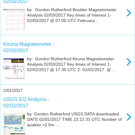
02/03/2017
›
by: Gordon Rutherford Boulder Magnetometer
Analysis 02/03/2017 Key times of Interest 1-
02/03/2017 @ 07:00 UTC February...
Kiruna Magnetometer -
02/03/2017
›
by: Gordon Rutherford Kiruna Magnetometer
Analysis 02/03/2017 Key times of Interest 1-
02/02/2017 @ 17:30 UTC 2- 02/02/2017 @ ...
2/01/2017
USGS EQ Analysis -
02/01/2017
›
by: Gordon Rutherford USGS DATA downloaded
DATE 02/01/2017 TIME 23:22:31 UTC Number of
quakes >2.5m ...