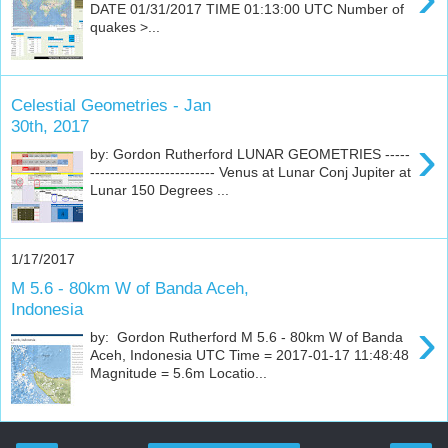
DATE 01/31/2017 TIME 01:13:00 UTC Number of
quakes >...
Celestial Geometries - Jan
30th, 2017
›
by: Gordon Rutherford LUNAR GEOMETRIES -----
------------------------- Venus at Lunar Conj Jupiter at
Lunar 150 Degrees ...
1/17/2017
M 5.6 - 80km W of Banda Aceh,
Indonesia
›
by: Gordon Rutherford M 5.6 - 80km W of Banda
Aceh, Indonesia UTC Time = 2017-01-17 11:48:48
Magnitude = 5.6m Locatio...