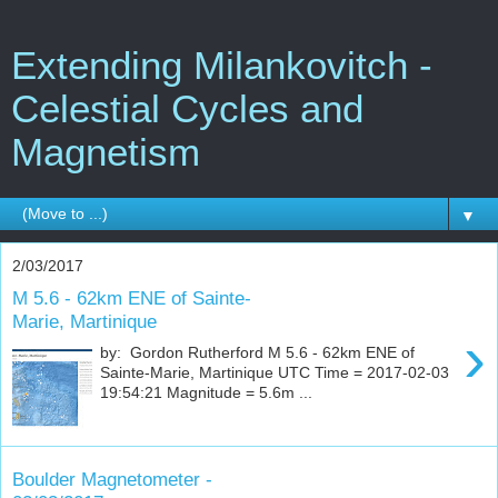
Extending Milankovitch -
Celestial Cycles and
Magnetism
▼
2/03/2017
M 5.6 - 62km ENE of Sainte-
Marie, Martinique
›
by: Gordon Rutherford M 5.6 - 62km ENE of
Sainte-Marie, Martinique UTC Time = 2017-02-03
19:54:21 Magnitude = 5.6m ...
Boulder Magnetometer -