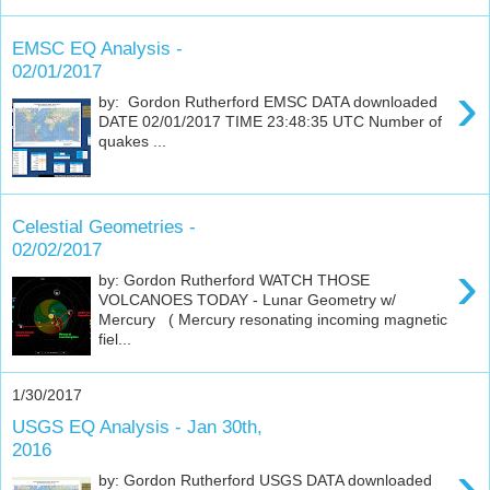
EMSC EQ Analysis -
02/01/2017
›
by: Gordon Rutherford EMSC DATA downloaded
DATE 02/01/2017 TIME 23:48:35 UTC Number of
quakes ...
Celestial Geometries -
02/02/2017
›
by: Gordon Rutherford WATCH THOSE
VOLCANOES TODAY - Lunar Geometry w/
Mercury ( Mercury resonating incoming magnetic
fiel...
1/30/2017
USGS EQ Analysis - Jan 30th,
2016
›
by: Gordon Rutherford USGS DATA downloaded